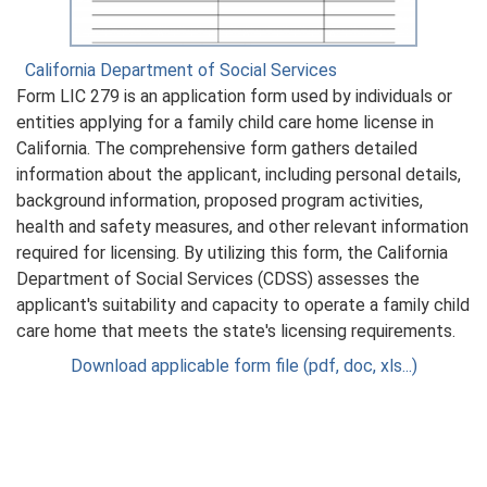
California Department of Social Services
Form LIC 279 is an application form used by individuals or
entities applying for a family child care home license in
California. The comprehensive form gathers detailed
information about the applicant, including personal details,
background information, proposed program activities,
health and safety measures, and other relevant information
required for licensing. By utilizing this form, the California
Department of Social Services (CDSS) assesses the
applicant's suitability and capacity to operate a family child
care home that meets the state's licensing requirements.
Download applicable form file (pdf, doc, xls...)