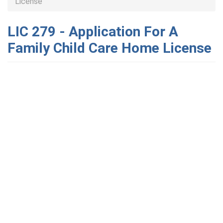
License
LIC 279 - Application For A
Family Child Care Home License