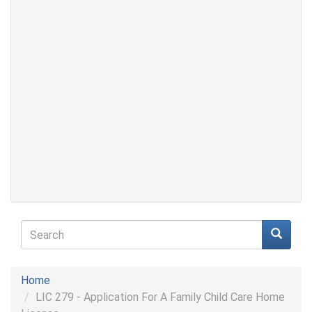
Search
form
Search
Home
LIC 279 - Application For A Family Child Care Home