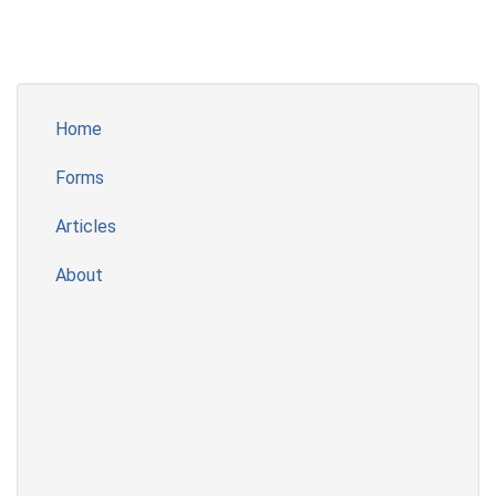
Home
Forms
Articles
About