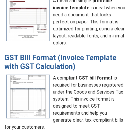
A clean and simple
printable
invoice template
is ideal when you
need a document that looks
perfect on paper. This format is
optimized for printing, using a clear
layout, readable fonts, and minimal
colors.
GST Bill Format (Invoice Template
with GST Calculation)
A compliant
GST bill format
is
required for businesses registered
under the Goods and Services Tax
system. This invoice format is
designed to meet GST
requirements and help you
generate clear, tax-compliant bills
for your customers.