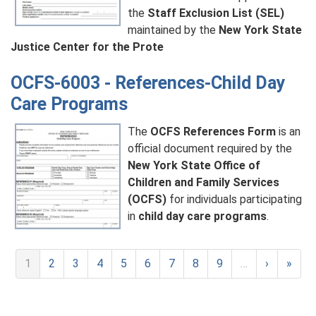
the
Staff Exclusion List (SEL)
maintained by the
New York State
Justice Center for the Prote
OCFS-6003 - References-Child Day
Care Programs
The
OCFS References Form
is an
official document required by the
New York State Office of
Children and Family Services
(OCFS)
for individuals participating
in
child day care programs
.
1
2
3
4
5
6
7
8
9
…
›
»