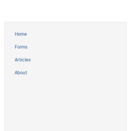
Home
Forms
Articles
About