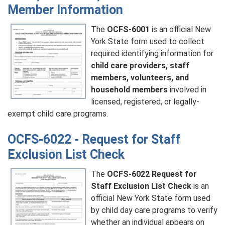
Member Information
The
OCFS-6001
is an official New
York State form used to collect
required identifying information for
child care providers, staff
members, volunteers, and
household members
involved in
licensed, registered, or legally-
exempt child care programs.
OCFS-6022 - Request for Staff
Exclusion List Check
The
OCFS-6022 Request for
Staff Exclusion List Check
is an
official New York State form used
by child day care programs to verify
whether an individual appears on