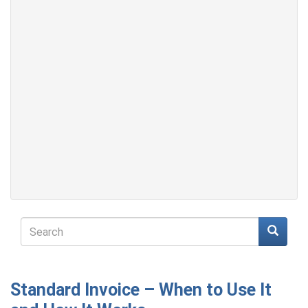
Search
form
Search
Standard Invoice – When to Use It