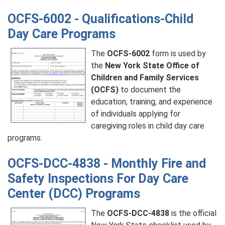
OCFS-6002 - Qualifications-Child
Day Care Programs
The
OCFS-6002
form is used by
the
New York State Office of
Children and Family Services
(OCFS)
to document the
education, training, and experience
of individuals applying for
caregiving roles in child day care
programs.
OCFS-DCC-4838 - Monthly Fire and
Safety Inspections For Day Care
Center (DCC) Programs
The
OCFS-DCC-4838
is the official