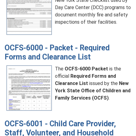
New York State checklist used by
Day Care Center (DCC) programs to
document monthly fire and safety
inspections of their facilities.
OCFS-6000 - Packet - Required
Forms and Clearance List
The
OCFS-6000 Packet
is the
official
Required Forms and
Clearance List
issued by the
New
York State Office of Children and
Family Services (OCFS)
.
OCFS-6001 - Child Care Provider,
Staff, Volunteer, and Household