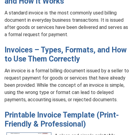
and How It Works
A standard invoice is the most commonly used billing
document in everyday business transactions. It is issued
after goods or services have been delivered and serves as
a formal request for payment.
Invoices – Types, Formats, and How
to Use Them Correctly
An invoice is a formal billing document issued by a seller to
request payment for goods or services that have already
been provided. While the concept of an invoice is simple,
using the wrong type or format can lead to delayed
payments, accounting issues, or rejected documents.
Printable Invoice Template (Print-
Friendly & Professional)