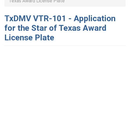
Texas Award License Plate
TxDMV VTR-101 - Application
for the Star of Texas Award
License Plate