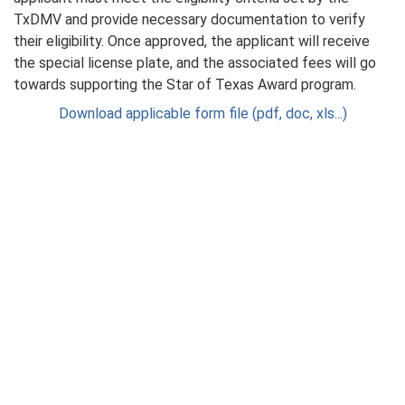
TxDMV and provide necessary documentation to verify
their eligibility. Once approved, the applicant will receive
the special license plate, and the associated fees will go
towards supporting the Star of Texas Award program.
Download applicable form file (pdf, doc, xls...)