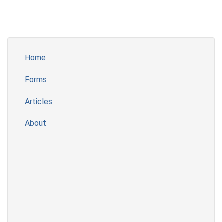
Home
Forms
Articles
About