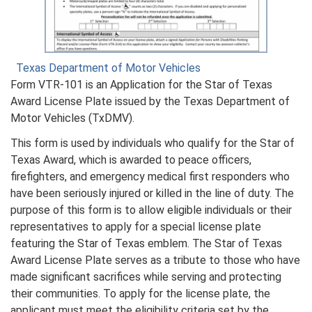
Texas Department of Motor Vehicles
Form VTR-101 is an Application for the Star of Texas
Award License Plate issued by the Texas Department of
Motor Vehicles (TxDMV).
This form is used by individuals who qualify for the Star of
Texas Award, which is awarded to peace officers,
firefighters, and emergency medical first responders who
have been seriously injured or killed in the line of duty. The
purpose of this form is to allow eligible individuals or their
representatives to apply for a special license plate
featuring the Star of Texas emblem. The Star of Texas
Award License Plate serves as a tribute to those who have
made significant sacrifices while serving and protecting
their communities. To apply for the license plate, the
applicant must meet the eligibility criteria set by the