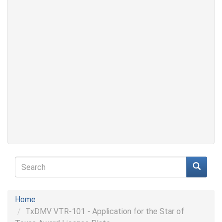
Search
form
Search
Home
TxDMV VTR-101 - Application for the Star of