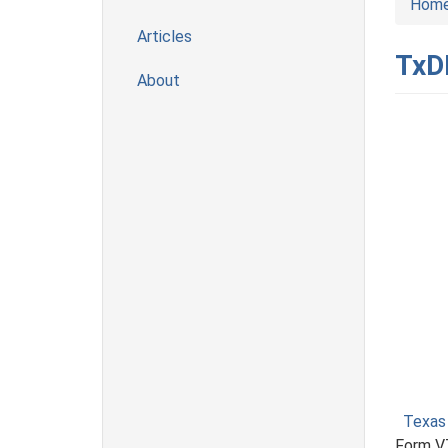
Hom
Articles
TxDM
About
Texas
Form VT