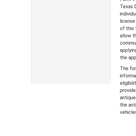
Texas D
individ
license
of this
allow th
communi
applyin
the app
The for
informa
eligibi
provide
antique
the anti
vehicle