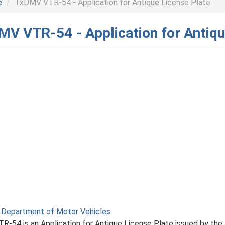
e
TxDMV VTR-54 - Application for Antique License Plate
V VTR-54 - Application for Antiqu
 Department of Motor Vehicles
R-54 is an Application for Antique License Plate issued by the