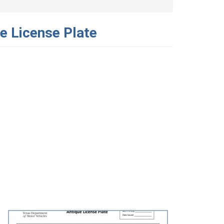
e License Plate