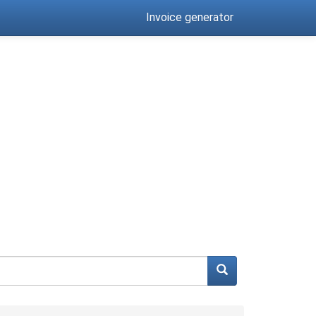
Invoice generator