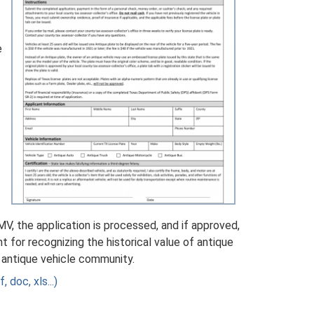
e
, the application is processed, and if approved,
nt for recognizing the historical value of antique
e antique vehicle community.
 doc, xls...)