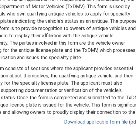
epartment of Motor Vehicles (TxDMV). This form is used by
uals who own qualifying antique vehicles to apply for specialty
 plates indicating the vehicle's status as an antique. The purpos
 form is to provide recognition to owners of antique vehicles and
em to display their affiliation with the antique vehicle
ty. The parties involved in this form are the vehicle owner
g for the antique license plate and the TxDMV, which processes
lication and issues the specialty plate.
m consists of sections where the applicant provides essential
tion about themselves, the qualifying antique vehicle, and their
lity for the specialty license plate. The applicant must also
 supporting documentation or verification of the vehicle's
 status. Once the form is completed and submitted to the TxDMV
que license plate is issued for the vehicle. This form is significa
s and allowing owners to proudly display their connection to th
Download applicable form file (pdf,