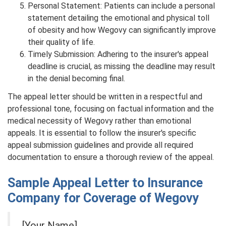
Personal Statement: Patients can include a personal
statement detailing the emotional and physical toll
of obesity and how Wegovy can significantly improve
their quality of life.
Timely Submission: Adhering to the insurer's appeal
deadline is crucial, as missing the deadline may result
in the denial becoming final.
The appeal letter should be written in a respectful and
professional tone, focusing on factual information and the
medical necessity of Wegovy rather than emotional
appeals. It is essential to follow the insurer's specific
appeal submission guidelines and provide all required
documentation to ensure a thorough review of the appeal.
Sample Appeal Letter to Insurance
Company for Coverage of Wegovy
[Your Name]