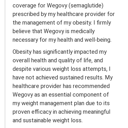
coverage for Wegovy (semaglutide)
prescribed by my healthcare provider for
the management of my obesity. I firmly
believe that Wegovy is medically
necessary for my health and well-being.
Obesity has significantly impacted my
overall health and quality of life, and
despite various weight loss attempts, I
have not achieved sustained results. My
healthcare provider has recommended
Wegovy as an essential component of
my weight management plan due to its
proven efficacy in achieving meaningful
and sustainable weight loss.