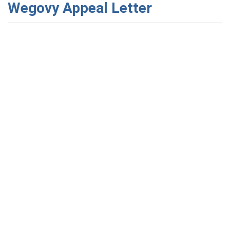
Wegovy Appeal Letter