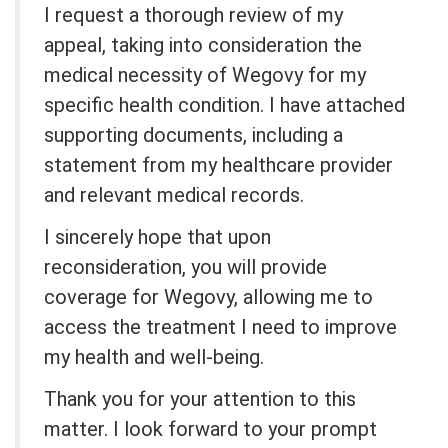
I request a thorough review of my
appeal, taking into consideration the
medical necessity of Wegovy for my
specific health condition. I have attached
supporting documents, including a
statement from my healthcare provider
and relevant medical records.
I sincerely hope that upon
reconsideration, you will provide
coverage for Wegovy, allowing me to
access the treatment I need to improve
my health and well-being.
Thank you for your attention to this
matter. I look forward to your prompt