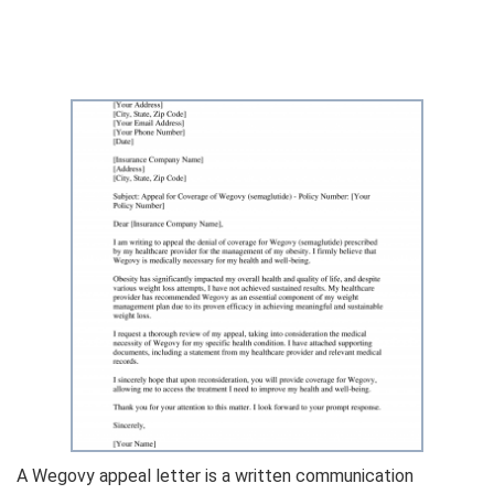
A Wegovy appeal letter is a written communication