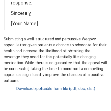
response.
Sincerely,
[Your Name]
Submitting a well-structured and persuasive Wegovy
appeal letter gives patients a chance to advocate for their
health and increase the likelihood of obtaining the
coverage they need for this potentially life-changing
medication. While there is no guarantee that the appeal will
be successful, taking the time to construct a compelling
appeal can significantly improve the chances of a positive
outcome.
Download applicable form file (pdf, doc, xls...)