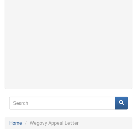
Search
form
Search
Home
Wegovy Appeal Letter