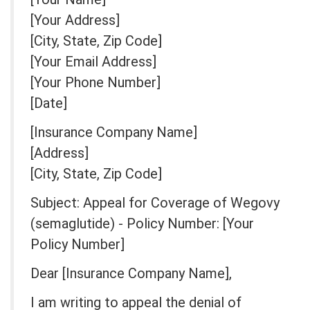
[Your Address]
[City, State, Zip Code]
[Your Email Address]
[Your Phone Number]
[Date]
[Insurance Company Name]
[Address]
[City, State, Zip Code]
Subject: Appeal for Coverage of Wegovy
(semaglutide) - Policy Number: [Your
Policy Number]
Dear [Insurance Company Name],
I am writing to appeal the denial of