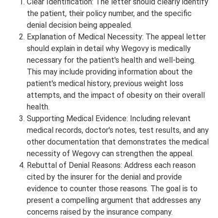
Clear Identification: The letter should clearly identify
the patient, their policy number, and the specific
denial decision being appealed.
Explanation of Medical Necessity: The appeal letter
should explain in detail why Wegovy is medically
necessary for the patient's health and well-being.
This may include providing information about the
patient's medical history, previous weight loss
attempts, and the impact of obesity on their overall
health.
Supporting Medical Evidence: Including relevant
medical records, doctor's notes, test results, and any
other documentation that demonstrates the medical
necessity of Wegovy can strengthen the appeal.
Rebuttal of Denial Reasons: Address each reason
cited by the insurer for the denial and provide
evidence to counter those reasons. The goal is to
present a compelling argument that addresses any
concerns raised by the insurance company.