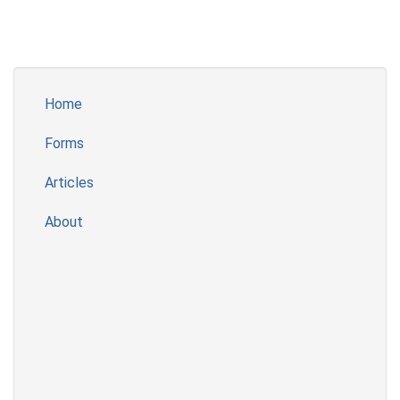
Home
Forms
Articles
About