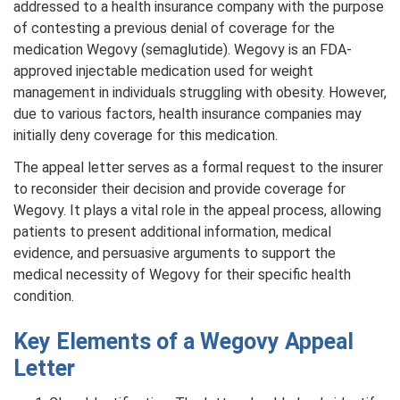
addressed to a health insurance company with the purpose
of contesting a previous denial of coverage for the
medication Wegovy (semaglutide). Wegovy is an FDA-
approved injectable medication used for weight
management in individuals struggling with obesity. However,
due to various factors, health insurance companies may
initially deny coverage for this medication.
The appeal letter serves as a formal request to the insurer
to reconsider their decision and provide coverage for
Wegovy. It plays a vital role in the appeal process, allowing
patients to present additional information, medical
evidence, and persuasive arguments to support the
medical necessity of Wegovy for their specific health
condition.
Key Elements of a Wegovy Appeal
Letter