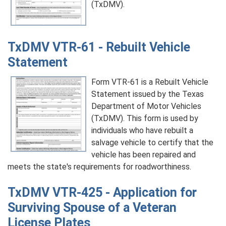
(TxDMV).
TxDMV VTR-61 - Rebuilt Vehicle
Statement
Form VTR-61 is a Rebuilt Vehicle
Statement issued by the Texas
Department of Motor Vehicles
(TxDMV). This form is used by
individuals who have rebuilt a
salvage vehicle to certify that the
vehicle has been repaired and
meets the state's requirements for roadworthiness.
TxDMV VTR-425 - Application for
Surviving Spouse of a Veteran
License Plates