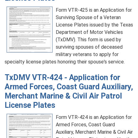
Form VTR-425 is an Application for
Surviving Spouse of a Veteran
License Plates issued by the Texas
Department of Motor Vehicles
(TxDMV). This form is used by
surviving spouses of deceased
military veterans to apply for
specialty license plates honoring their spouse's service.
TxDMV VTR-424 - Application for
Armed Forces, Coast Guard Auxiliary,
Merchant Marine & Civil Air Patrol
License Plates
Form VTR-424 is an Application for
Armed Forces, Coast Guard
Auxiliary, Merchant Marine & Civil Air