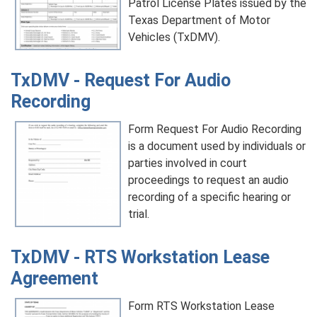
Patrol License Plates issued by the
Texas Department of Motor
Vehicles (TxDMV).
TxDMV - Request For Audio
Recording
Form Request For Audio Recording
is a document used by individuals or
parties involved in court
proceedings to request an audio
recording of a specific hearing or
trial.
TxDMV - RTS Workstation Lease
Agreement
Form RTS Workstation Lease