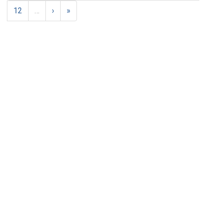
12
…
›
»