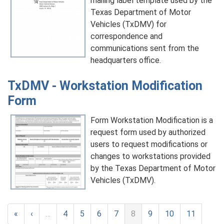
mailing label template used by the
Texas Department of Motor
Vehicles (TxDMV) for
correspondence and
communications sent from the
headquarters office.
TxDMV - Workstation Modification
Form
Form Workstation Modification is a
request form used by authorized
users to request modifications or
changes to workstations provided
by the Texas Department of Motor
Vehicles (TxDMV).
«
‹
…
4
5
6
7
8
9
10
11