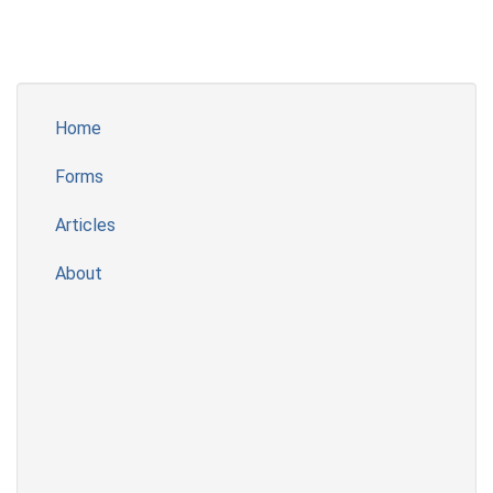
Home
Forms
Articles
About