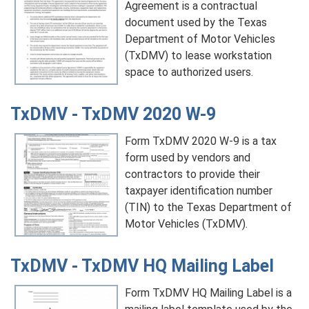
Agreement is a contractual
document used by the Texas
Department of Motor Vehicles
(TxDMV) to lease workstation
space to authorized users.
TxDMV - TxDMV 2020 W-9
Form TxDMV 2020 W-9 is a tax
form used by vendors and
contractors to provide their
taxpayer identification number
(TIN) to the Texas Department of
Motor Vehicles (TxDMV).
TxDMV - TxDMV HQ Mailing Label
Form TxDMV HQ Mailing Label is a