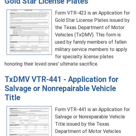
Gold Star License Plates
Form VTR-423 is an Application for
Gold Star License Plates issued by
the Texas Department of Motor
Vehicles (TxDMV). This form is
used by family members of fallen
military service members to apply
for specialty license plates
honoring their loved ones' ultimate sacrifice.
TxDMV VTR-441 - Application for
Salvage or Nonrepairable Vehicle
Title
Form VTR-441 is an Application for
Salvage or Nonrepairable Vehicle
Title issued by the Texas
Department of Motor Vehicles