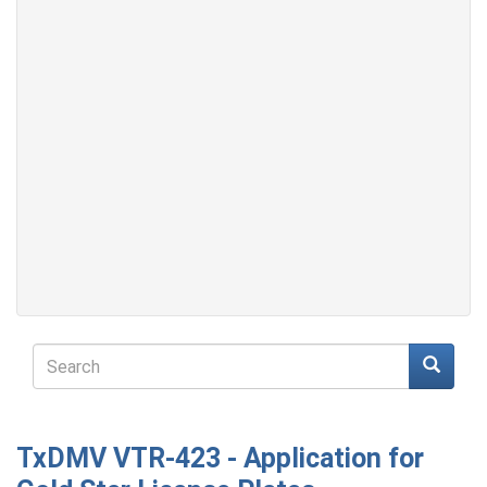
Search
form
Search
TxDMV VTR-423 - Application for