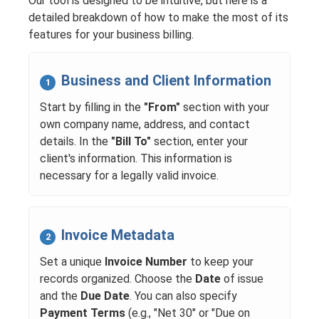
Our tool is designed to be intuitive, but here is a
detailed breakdown of how to make the most of its
features for your business billing.
Business and Client Information
1
Start by filling in the
"From"
section with your
own company name, address, and contact
details. In the
"Bill To"
section, enter your
client's information. This information is
necessary for a legally valid invoice.
Invoice Metadata
2
Set a unique
Invoice Number
to keep your
records organized. Choose the
Date
of issue
and the
Due Date
. You can also specify
Payment Terms
(e.g., "Net 30" or "Due on