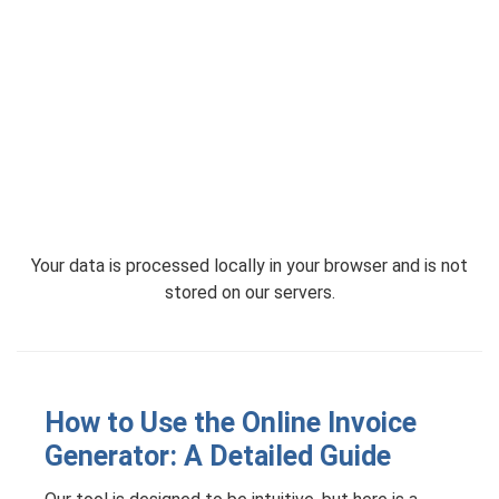
Your data is processed locally in your browser and is not
stored on our servers.
How to Use the Online Invoice
Generator: A Detailed Guide