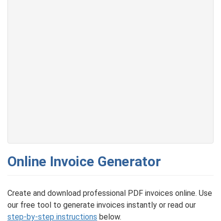
Online Invoice Generator
Create and download professional PDF invoices online. Use
our free tool to generate invoices instantly or read our
step-by-step instructions
below.