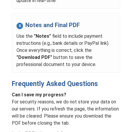
update in real-time.
Notes and Final PDF
5
Use the
"Notes"
field to include payment
instructions (e.g., bank details or PayPal link).
Once everything is correct, click the
"Download PDF"
button to save the
professional document to your device.
Frequently Asked Questions
Can I save my progress?
For security reasons, we do not store your data on
our servers. If you refresh the page, the information
will be cleared. Please ensure you download the
PDF before closing the tab.