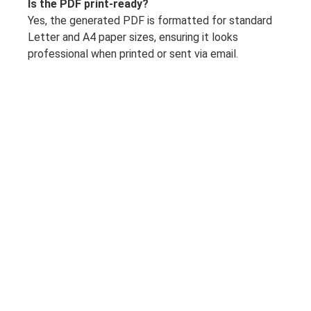
Is the PDF print-ready?
Yes, the generated PDF is formatted for standard
Letter and A4 paper sizes, ensuring it looks
professional when printed or sent via email.