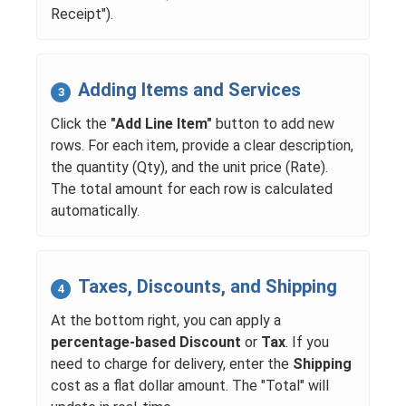
Receipt").
Adding Items and Services
3
Click the
"Add Line Item"
button to add new
rows. For each item, provide a clear description,
the quantity (Qty), and the unit price (Rate).
The total amount for each row is calculated
automatically.
Taxes, Discounts, and Shipping
4
At the bottom right, you can apply a
percentage-based Discount
or
Tax
. If you
need to charge for delivery, enter the
Shipping
cost as a flat dollar amount. The "Total" will