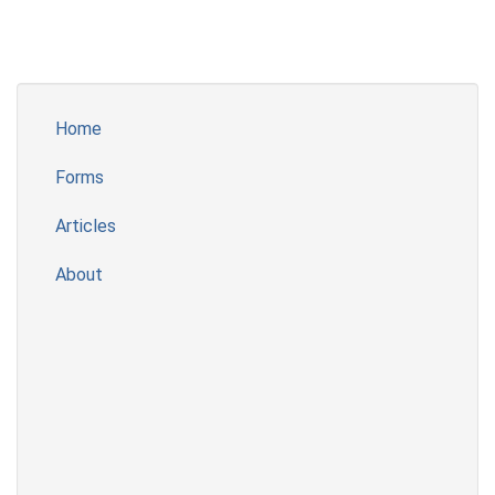
Home
Forms
Articles
About