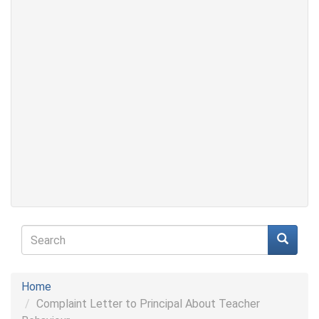
Search
form
Search
Home
Complaint Letter to Principal About Teacher