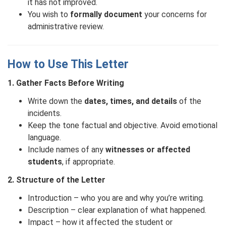
it has not improved.
You wish to
formally document
your concerns for
administrative review.
How to Use This Letter
1. Gather Facts Before Writing
Write down the
dates, times, and details
of the
incidents.
Keep the tone factual and objective. Avoid emotional
language.
Include names of any
witnesses or affected
students
, if appropriate.
2. Structure of the Letter
Introduction – who you are and why you’re writing.
Description – clear explanation of what happened.
Impact – how it affected the student or