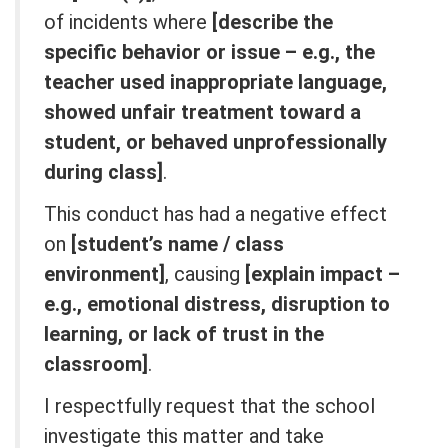
of incidents where
[describe the
specific behavior or issue – e.g., the
teacher used inappropriate language,
showed unfair treatment toward a
student, or behaved unprofessionally
during class]
.
This conduct has had a negative effect
on
[student’s name / class
environment]
, causing
[explain impact –
e.g., emotional distress, disruption to
learning, or lack of trust in the
classroom]
.
I respectfully request that the school
investigate this matter and take