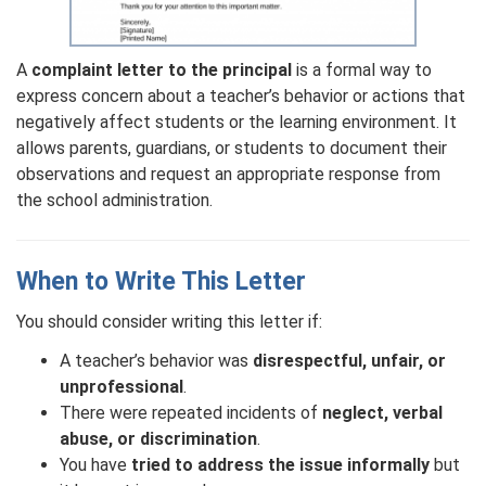
A
complaint letter to the principal
is a formal way to
express concern about a teacher’s behavior or actions that
negatively affect students or the learning environment. It
allows parents, guardians, or students to document their
observations and request an appropriate response from
the school administration.
When to Write This Letter
You should consider writing this letter if:
A teacher’s behavior was
disrespectful, unfair, or
unprofessional
.
There were repeated incidents of
neglect, verbal
abuse, or discrimination
.
You have
tried to address the issue informally
but