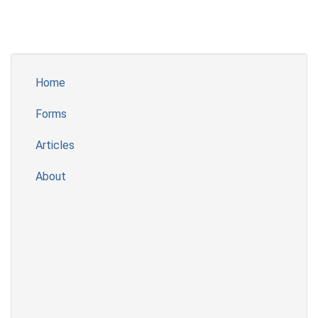
Home
Forms
Articles
About