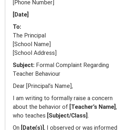
[Phone Number]
[Date]
To:
The Principal
[School Name]
[School Address]
Subject:
Formal Complaint Regarding
Teacher Behaviour
Dear [Principal’s Name],
I am writing to formally raise a concern
about the behavior of
[Teacher’s Name]
,
who teaches
[Subject/Class]
.
On
[Date(s)]
, I observed or was informed