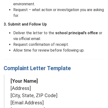
environment.
Request – what action or investigation you are asking
for.
3. Submit and Follow Up
Deliver the letter to the
school principal’s office
or
via official email.
Request confirmation of receipt.
Allow time for review before following up.
Complaint Letter Template
[Your Name]
[Address]
[City, State, ZIP Code]
[Email Address]