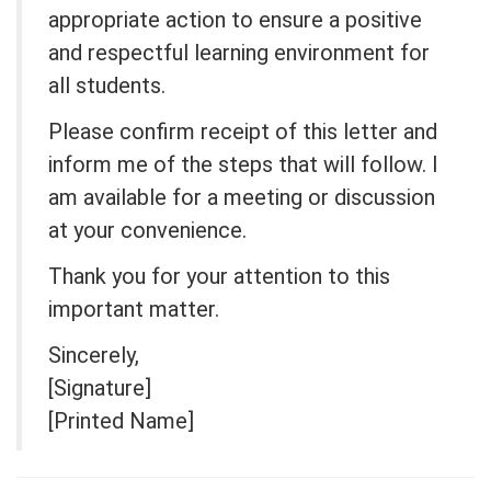
appropriate action to ensure a positive
and respectful learning environment for
all students.
Please confirm receipt of this letter and
inform me of the steps that will follow. I
am available for a meeting or discussion
at your convenience.
Thank you for your attention to this
important matter.
Sincerely,
[Signature]
[Printed Name]