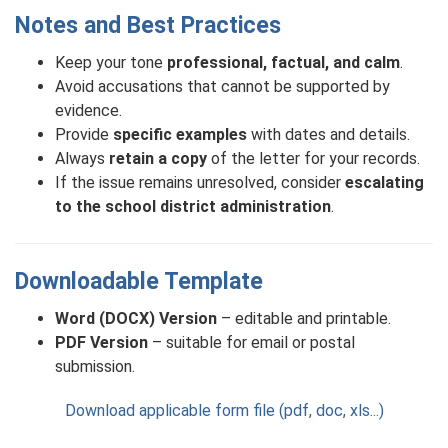
Notes and Best Practices
Keep your tone
professional, factual, and calm
.
Avoid accusations that cannot be supported by
evidence.
Provide
specific examples
with dates and details.
Always
retain a copy
of the letter for your records.
If the issue remains unresolved, consider
escalating
to the school district administration
.
Downloadable Template
Word (DOCX) Version
– editable and printable.
PDF Version
– suitable for email or postal
submission.
Download applicable form file (pdf, doc, xls...)