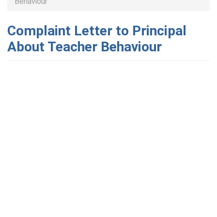
Behaviour
Complaint Letter to Principal
About Teacher Behaviour