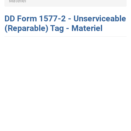
Materiel
DD Form 1577-2 - Unserviceable
(Reparable) Tag - Materiel