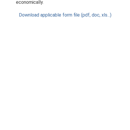
economically.
Download applicable form file (pdf, doc, xls...)