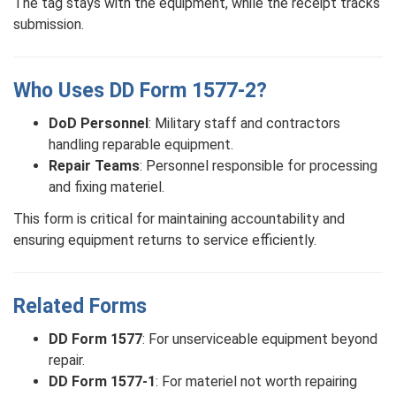
The tag stays with the equipment, while the receipt tracks
submission.
Who Uses DD Form 1577-2?
DoD Personnel
: Military staff and contractors
handling reparable equipment.
Repair Teams
: Personnel responsible for processing
and fixing materiel.
This form is critical for maintaining accountability and
ensuring equipment returns to service efficiently.
Related Forms
DD Form 1577
: For unserviceable equipment beyond
repair.
DD Form 1577-1
: For materiel not worth repairing