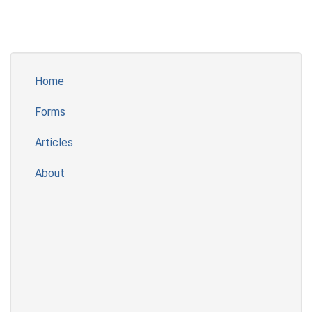
Home
Forms
Articles
About