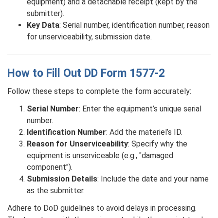
equipment) and a detachable receipt (kept by the
submitter).
Key Data
: Serial number, identification number, reason
for unserviceability, submission date.
How to Fill Out DD Form 1577-2
Follow these steps to complete the form accurately:
Serial Number
: Enter the equipment’s unique serial
number.
Identification Number
: Add the materiel’s ID.
Reason for Unserviceability
: Specify why the
equipment is unserviceable (e.g., "damaged
component").
Submission Details
: Include the date and your name
as the submitter.
Adhere to DoD guidelines to avoid delays in processing.