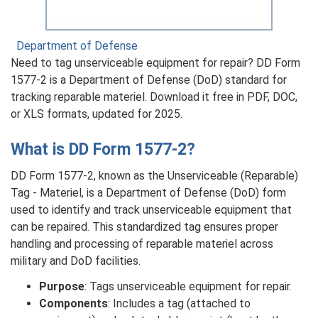
Department of Defense
Need to tag unserviceable equipment for repair? DD Form
1577-2 is a Department of Defense (DoD) standard for
tracking reparable materiel. Download it free in PDF, DOC,
or XLS formats, updated for 2025.
What is DD Form 1577-2?
DD Form 1577-2, known as the Unserviceable (Reparable)
Tag - Materiel, is a Department of Defense (DoD) form
used to identify and track unserviceable equipment that
can be repaired. This standardized tag ensures proper
handling and processing of reparable materiel across
military and DoD facilities.
Purpose
: Tags unserviceable equipment for repair.
Components
: Includes a tag (attached to