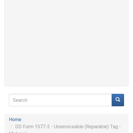
Search
form
Search
Home
DD Form 1577-2 - Unserviceable (Reparable) Tag -