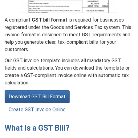
A compliant
GST bill format
is required for businesses
registered under the Goods and Services Tax system. This
invoice format is designed to meet GST requirements and
help you generate clear, tax-compliant bills for your
customers.
Our GST invoice template includes all mandatory GST
fields and calculations. You can download the template or
create a GST-compliant invoice online with automatic tax
calculation.
Download GST Bill Format
Create GST Invoice Online
What is a GST Bill?