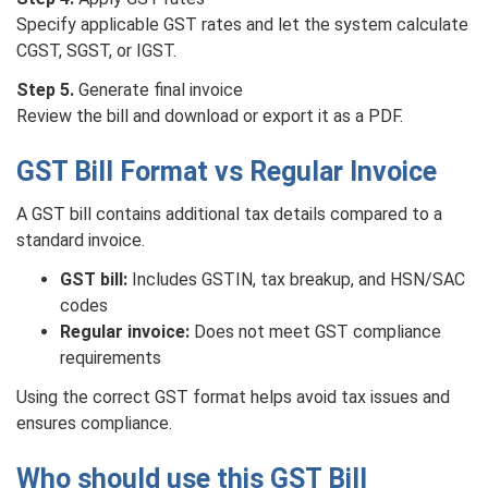
Specify applicable GST rates and let the system calculate
CGST, SGST, or IGST.
Step 5.
Generate final invoice
Review the bill and download or export it as a PDF.
GST Bill Format vs Regular Invoice
A GST bill contains additional tax details compared to a
standard invoice.
GST bill:
Includes GSTIN, tax breakup, and HSN/SAC
codes
Regular invoice:
Does not meet GST compliance
requirements
Using the correct GST format helps avoid tax issues and
ensures compliance.
Who should use this GST Bill