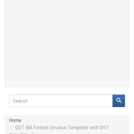
Search
form
Search
Home
GST Bill Format (Invoice Template with GST