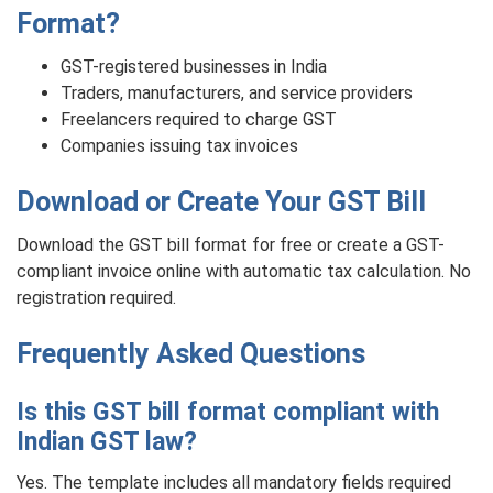
Format?
GST-registered businesses in India
Traders, manufacturers, and service providers
Freelancers required to charge GST
Companies issuing tax invoices
Download or Create Your GST Bill
Download the GST bill format for free or create a GST-
compliant invoice online with automatic tax calculation. No
registration required.
Frequently Asked Questions
Is this GST bill format compliant with
Indian GST law?
Yes. The template includes all mandatory fields required