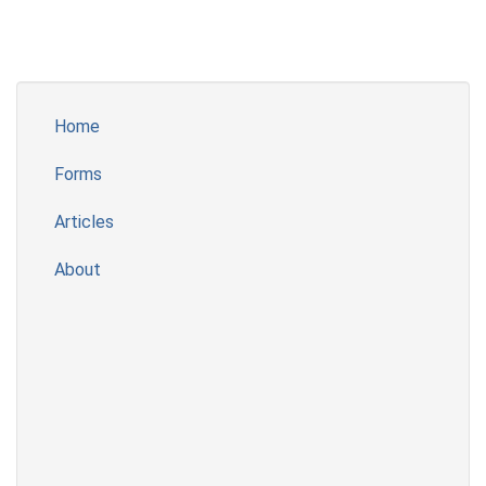
Home
Forms
Articles
About