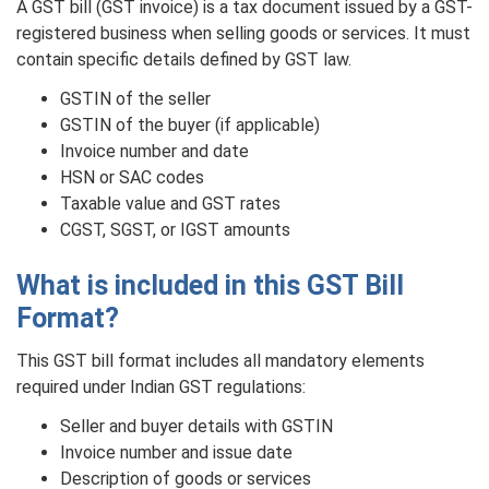
A GST bill (GST invoice) is a tax document issued by a GST-
registered business when selling goods or services. It must
contain specific details defined by GST law.
GSTIN of the seller
GSTIN of the buyer (if applicable)
Invoice number and date
HSN or SAC codes
Taxable value and GST rates
CGST, SGST, or IGST amounts
What is included in this GST Bill
Format?
This GST bill format includes all mandatory elements
required under Indian GST regulations:
Seller and buyer details with GSTIN
Invoice number and issue date
Description of goods or services