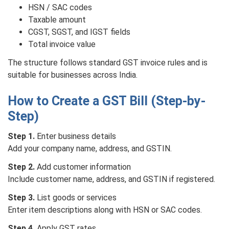
HSN / SAC codes
Taxable amount
CGST, SGST, and IGST fields
Total invoice value
The structure follows standard GST invoice rules and is
suitable for businesses across India.
How to Create a GST Bill (Step-by-
Step)
Step 1.
Enter business details
Add your company name, address, and GSTIN.
Step 2.
Add customer information
Include customer name, address, and GSTIN if registered.
Step 3.
List goods or services
Enter item descriptions along with HSN or SAC codes.
Step 4.
Apply GST rates