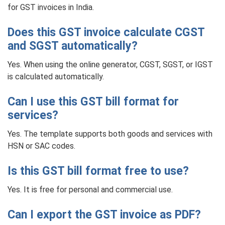
for GST invoices in India.
Does this GST invoice calculate CGST
and SGST automatically?
Yes. When using the online generator, CGST, SGST, or IGST
is calculated automatically.
Can I use this GST bill format for
services?
Yes. The template supports both goods and services with
HSN or SAC codes.
Is this GST bill format free to use?
Yes. It is free for personal and commercial use.
Can I export the GST invoice as PDF?