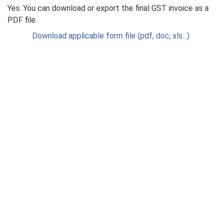
Yes. You can download or export the final GST invoice as a
PDF file.
Download applicable form file (pdf, doc, xls...)