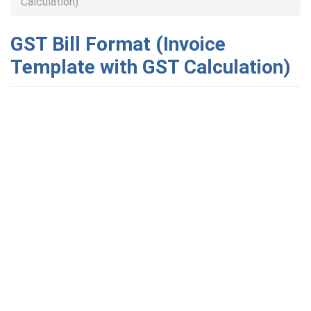
Calculation)
GST Bill Format (Invoice
Template with GST Calculation)