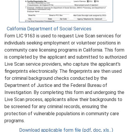
California Department of Social Services
Form LIC 9163 is used to request Live Scan services for
individuals seeking employment or volunteer positions in
community care licensing programs in California. This form
is completed by the applicant and submitted to authorized
Live Scan service providers, who capture the applicant's
fingerprints electronically. The fingerprints are then used
for criminal background checks conducted by the
Department of Justice and the Federal Bureau of
Investigation. By completing this form and undergoing the
Live Scan process, applicants allow their backgrounds to
be screened for any criminal records, ensuring the
protection of vulnerable populations in community care
programs.
Download applicable form file (pdf, doc, xls...)