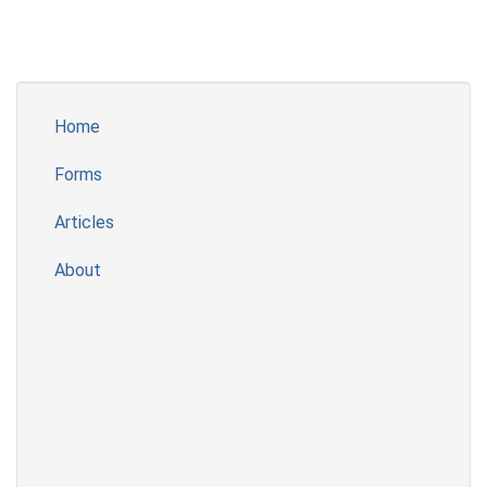
Home
Forms
Articles
About