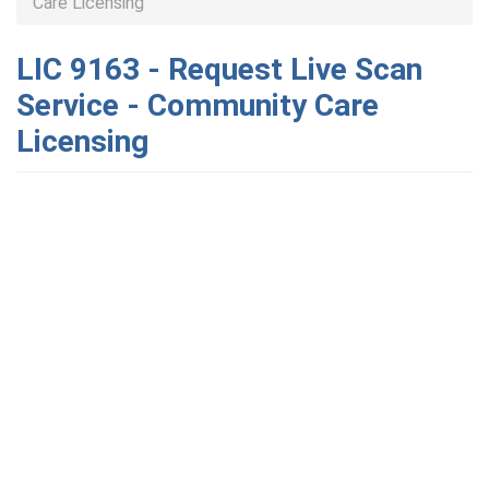
Care Licensing
LIC 9163 - Request Live Scan
Service - Community Care
Licensing