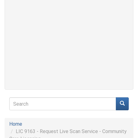
Search
form
Search
Home
LIC 9163 - Request Live Scan Service - Community