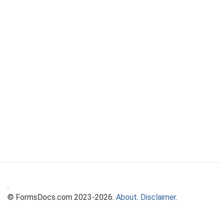
.
© FormsDocs.com 2023-2026.
About
.
Disclaimer
.