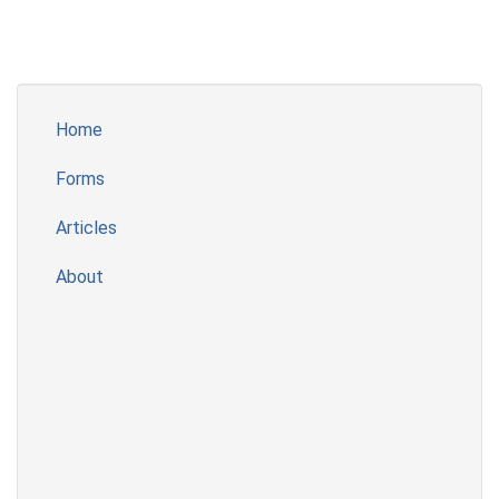
Home
Forms
Articles
About