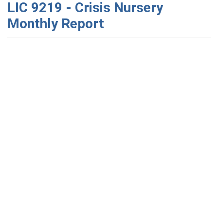
LIC 9219 - Crisis Nursery
Monthly Report