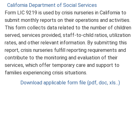
California Department of Social Services
Form LIC 9219 is used by crisis nurseries in California to
submit monthly reports on their operations and activities.
This form collects data related to the number of children
served, services provided, staff-to-child ratios, utilization
rates, and other relevant information. By submitting this
report, crisis nurseries fulfill reporting requirements and
contribute to the monitoring and evaluation of their
services, which offer temporary care and support to
families experiencing crisis situations.
Download applicable form file (pdf, doc, xls...)