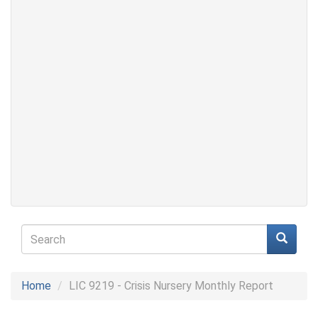
Search
form
Search
Home
LIC 9219 - Crisis Nursery Monthly Report