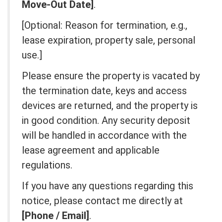
Move-Out Date]
.
[Optional: Reason for termination, e.g.,
lease expiration, property sale, personal
use.]
Please ensure the property is vacated by
the termination date, keys and access
devices are returned, and the property is
in good condition. Any security deposit
will be handled in accordance with the
lease agreement and applicable
regulations.
If you have any questions regarding this
notice, please contact me directly at
[Phone / Email]
.