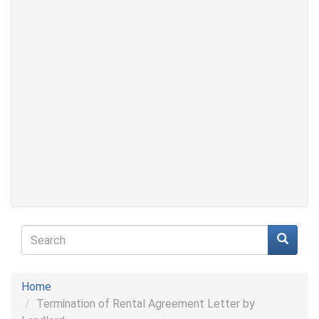
Search
form
Search
Home
Termination of Rental Agreement Letter by