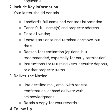
applicable.
Include Key Information
Your letter should contain:
Landlord’s full name and contact information.
Tenant’s full name(s) and property address.
Date of writing.
Lease start date and termination/move-out
date.
Reason for termination (optional but
recommended, especially for early termination).
Instructions for returning keys, security deposit,
or other property items.
Deliver the Notice
Use certified mail, email with receipt
confirmation, or hand delivery with
acknowledgment.
Retain a copy for your records.
Follow Up