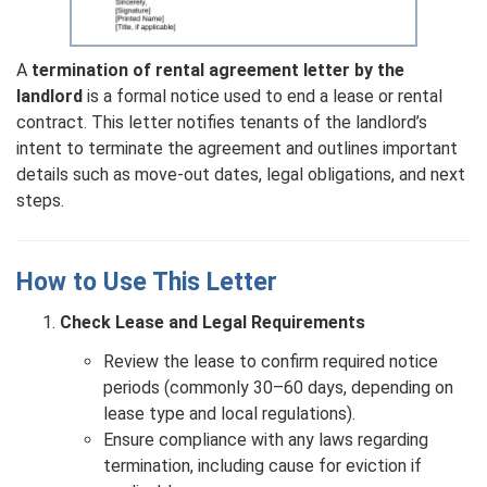
A
termination of rental agreement letter by the
landlord
is a formal notice used to end a lease or rental
contract. This letter notifies tenants of the landlord’s
intent to terminate the agreement and outlines important
details such as move-out dates, legal obligations, and next
steps.
How to Use This Letter
Check Lease and Legal Requirements
Review the lease to confirm required notice
periods (commonly 30–60 days, depending on
lease type and local regulations).
Ensure compliance with any laws regarding
termination, including cause for eviction if