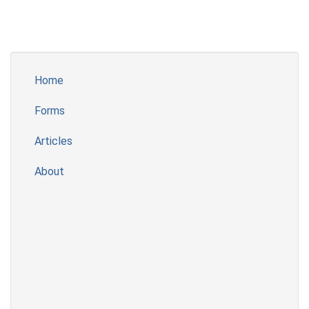
Home
Forms
Articles
About