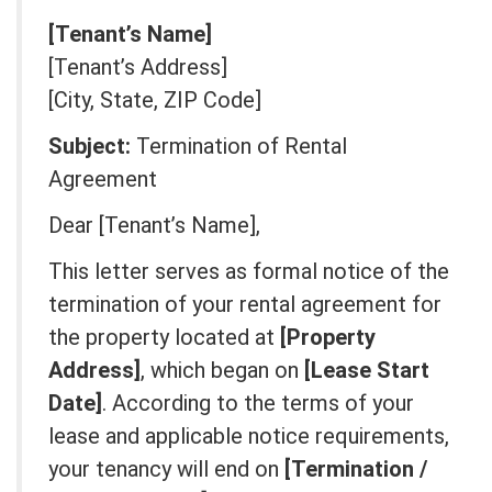
[Tenant’s Name]
[Tenant’s Address]
[City, State, ZIP Code]
Subject:
Termination of Rental
Agreement
Dear [Tenant’s Name],
This letter serves as formal notice of the
termination of your rental agreement for
the property located at
[Property
Address]
, which began on
[Lease Start
Date]
. According to the terms of your
lease and applicable notice requirements,
your tenancy will end on
[Termination /