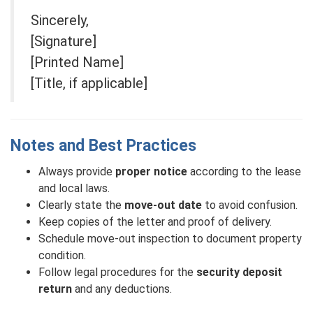
Sincerely,
[Signature]
[Printed Name]
[Title, if applicable]
Notes and Best Practices
Always provide
proper notice
according to the lease
and local laws.
Clearly state the
move-out date
to avoid confusion.
Keep copies of the letter and proof of delivery.
Schedule move-out inspection to document property
condition.
Follow legal procedures for the
security deposit
return
and any deductions.