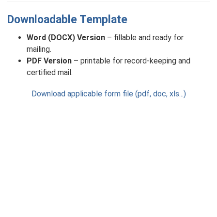
Downloadable Template
Word (DOCX) Version
– fillable and ready for
mailing.
PDF Version
– printable for record-keeping and
certified mail.
Download applicable form file (pdf, doc, xls...)