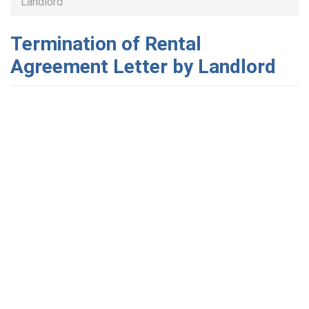
Landlord
Termination of Rental
Agreement Letter by Landlord