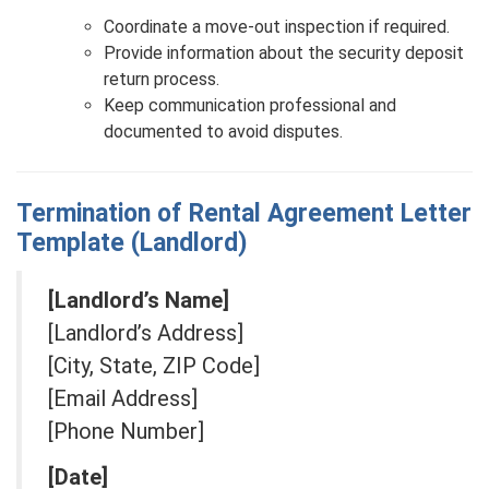
Coordinate a move-out inspection if required.
Provide information about the security deposit
return process.
Keep communication professional and
documented to avoid disputes.
Termination of Rental Agreement Letter
Template (Landlord)
[Landlord’s Name]
[Landlord’s Address]
[City, State, ZIP Code]
[Email Address]
[Phone Number]
[Date]