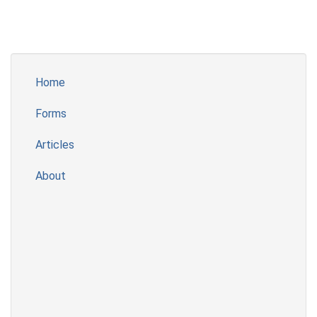
Home
Forms
Articles
About