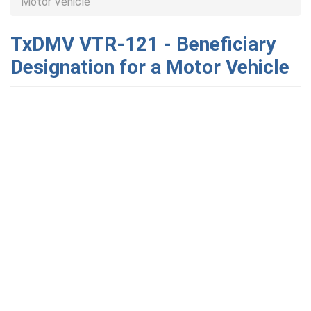
Motor Vehicle
TxDMV VTR-121 - Beneficiary
Designation for a Motor Vehicle