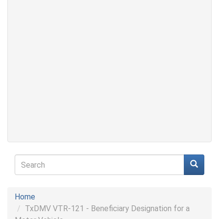
Search
form
Search
Home
TxDMV VTR-121 - Beneficiary Designation for a