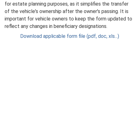
for estate planning purposes, as it simplifies the transfer
of the vehicle's ownership after the owner's passing. It is
important for vehicle owners to keep the form updated to
reflect any changes in beneficiary designations.
Download applicable form file (pdf, doc, xls...)