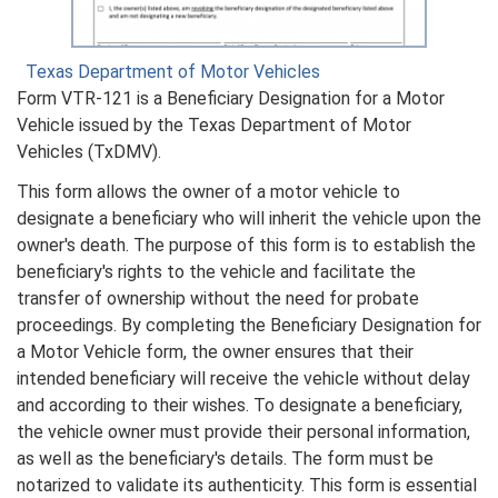
Texas Department of Motor Vehicles
Form VTR-121 is a Beneficiary Designation for a Motor
Vehicle issued by the Texas Department of Motor
Vehicles (TxDMV).
This form allows the owner of a motor vehicle to
designate a beneficiary who will inherit the vehicle upon the
owner's death. The purpose of this form is to establish the
beneficiary's rights to the vehicle and facilitate the
transfer of ownership without the need for probate
proceedings. By completing the Beneficiary Designation for
a Motor Vehicle form, the owner ensures that their
intended beneficiary will receive the vehicle without delay
and according to their wishes. To designate a beneficiary,
the vehicle owner must provide their personal information,
as well as the beneficiary's details. The form must be
notarized to validate its authenticity. This form is essential