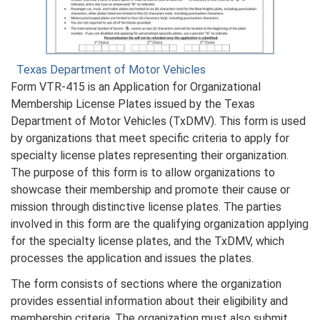
Texas Department of Motor Vehicles
Form VTR-415 is an Application for Organizational
Membership License Plates issued by the Texas
Department of Motor Vehicles (TxDMV). This form is used
by organizations that meet specific criteria to apply for
specialty license plates representing their organization.
The purpose of this form is to allow organizations to
showcase their membership and promote their cause or
mission through distinctive license plates. The parties
involved in this form are the qualifying organization applying
for the specialty license plates, and the TxDMV, which
processes the application and issues the plates.
The form consists of sections where the organization
provides essential information about their eligibility and
membership criteria. The organization must also submit