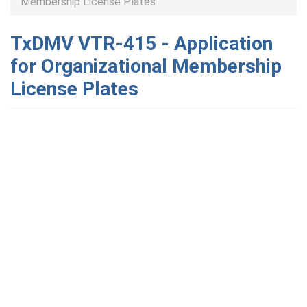
Membership License Plates
TxDMV VTR-415 - Application
for Organizational Membership
License Plates