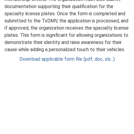
documentation supporting their qualification for the
specialty license plates. Once the form is completed and
submitted to the TxDMV, the application is processed, and
if approved, the organization receives the specialty license
plates. This form is significant for allowing organizations to
demonstrate their identity and raise awareness for their
cause while adding a personalized touch to their vehicles.
Download applicable form file (pdf, doc, xls...)