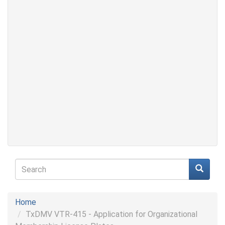
Search
form
Search
Home
TxDMV VTR-415 - Application for Organizational