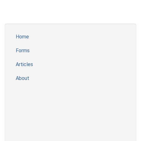
Home
Forms
Articles
About