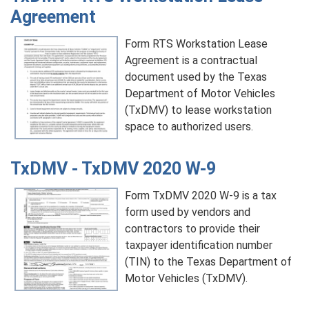
Agreement
Form RTS Workstation Lease
Agreement is a contractual
document used by the Texas
Department of Motor Vehicles
(TxDMV) to lease workstation
space to authorized users.
TxDMV - TxDMV 2020 W-9
Form TxDMV 2020 W-9 is a tax
form used by vendors and
contractors to provide their
taxpayer identification number
(TIN) to the Texas Department of
Motor Vehicles (TxDMV).