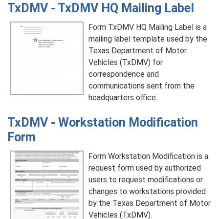
TxDMV - TxDMV HQ Mailing Label
Form TxDMV HQ Mailing Label is a
mailing label template used by the
Texas Department of Motor
Vehicles (TxDMV) for
correspondence and
communications sent from the
headquarters office.
TxDMV - Workstation Modification
Form
Form Workstation Modification is a
request form used by authorized
users to request modifications or
changes to workstations provided
by the Texas Department of Motor
Vehicles (TxDMV).