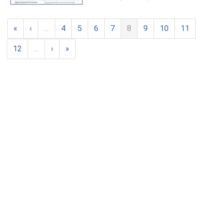
«
‹
…
4
5
6
7
8
9
10
11
12
…
›
»