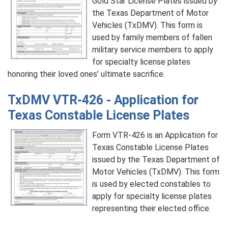
Gold Star License Plates issued by
the Texas Department of Motor
Vehicles (TxDMV). This form is
used by family members of fallen
military service members to apply
for specialty license plates
honoring their loved ones' ultimate sacrifice.
TxDMV VTR-426 - Application for
Texas Constable License Plates
Form VTR-426 is an Application for
Texas Constable License Plates
issued by the Texas Department of
Motor Vehicles (TxDMV). This form
is used by elected constables to
apply for specialty license plates
representing their elected office.