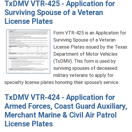
TxDMV VTR-425 - Application for
Surviving Spouse of a Veteran
License Plates
Form VTR-425 is an Application for
Surviving Spouse of a Veteran
License Plates issued by the Texas
Department of Motor Vehicles
(TxDMV). This form is used by
surviving spouses of deceased
military veterans to apply for
specialty license plates honoring their spouse's service.
TxDMV VTR-424 - Application for
Armed Forces, Coast Guard Auxiliary,
Merchant Marine & Civil Air Patrol
License Plates