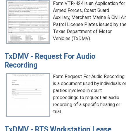
Form VTR-424 is an Application for
Armed Forces, Coast Guard
Auxiliary, Merchant Marine & Civil Air
Patrol License Plates issued by the
Texas Department of Motor
Vehicles (TxDMV).
TxDMV - Request For Audio
Recording
Form Request For Audio Recording
is a document used by individuals or
parties involved in court
proceedings to request an audio
recording of a specific hearing or
trial.
TxDMV - RTS Workstation Lease