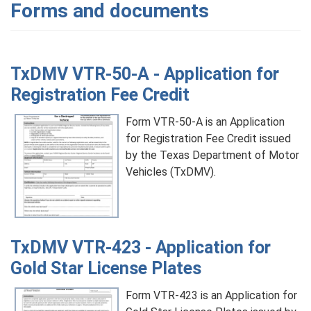
Forms and documents
TxDMV VTR-50-A - Application for
Registration Fee Credit
Form VTR-50-A is an Application
for Registration Fee Credit issued
by the Texas Department of Motor
Vehicles (TxDMV).
TxDMV VTR-423 - Application for
Gold Star License Plates
Form VTR-423 is an Application for