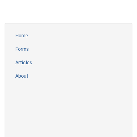
Home
Forms
Articles
About