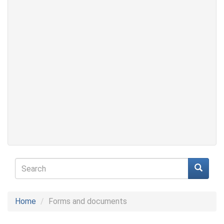
Search
form
Search
Home
Forms and documents