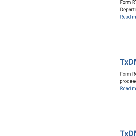
Form R
Departm
Read m
TxDM
Form Re
proceed
Read m
TxDM