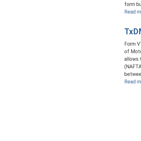
form bu
Read m
TxDM
Form V
of Moto
allows 
(NAFTA)
between
Read m