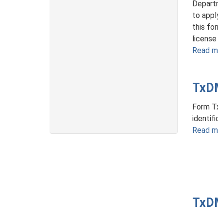
Departm
to appl
this fo
license 
Read m
TxD
Form Tx
identif
Read m
TxDM