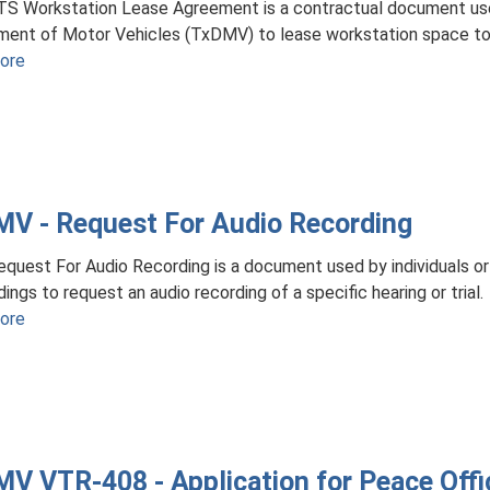
TS Workstation Lease Agreement is a contractual document us
ent of Motor Vehicles (TxDMV) to lease workstation space to 
ore
about
TxDMV
-
RTS
Workstation
Lease
V - Request For Audio Recording
Agreement
quest For Audio Recording is a document used by individuals or 
ings to request an audio recording of a specific hearing or trial.
ore
about
TxDMV
-
Request
For
Audio
V VTR-408 - Application for Peace Offic
Recording