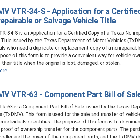
Plate
VTR-
V VTR-34-S - Application for a Certifie
810
epairable or Salvage Vehicle Title
-
Application
R-34-S is an Application for a Certified Copy of a Texas Nonrep
for
 Title issued by the Texas Department of Motor Vehicles (TxDM
Texas
uals who need a duplicate or replacement copy of a nonrepairable 
Agricultural
pose of this form is to provide a convenient way for vehicle own
License
their title when the original is lost, damaged, or stolen.
Plates
ore
about
TxDMV
VTR-
V VTR-63 - Component Part Bill of Sal
34-
S
R-63 is a Component Part Bill of Sale issued by the Texas De
-
s (TxDMV). This form is used for the sale and transfer of vehi
Application
 individuals or entities. The purpose of this form is to docume
for
 proof of ownership transfer for the component parts. The partie
a
 seller and the buyer of the component parts, and the TxDMV d
Certified