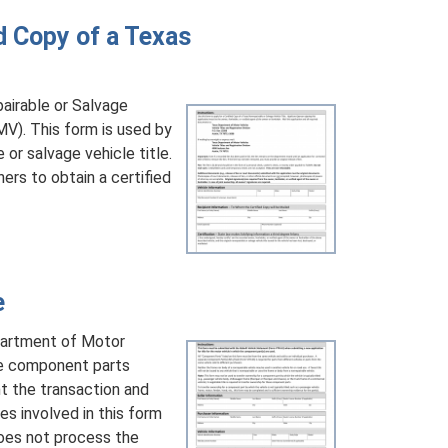
d Copy of a Texas
airable or Salvage
V). This form is used by
or salvage vehicle title.
ers to obtain a certified
e
partment of Motor
cle component parts
nt the transaction and
s involved in this form
oes not process the