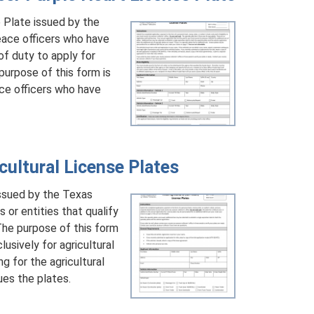
 Plate issued by the
ace officers who have
of duty to apply for
purpose of this form is
ce officers who have
ultural License Plates
issued by the Texas
or entities that qualify
 The purpose of this form
lusively for agricultural
g for the agricultural
ues the plates.