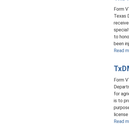
Form VT
Texas D
receive
special
to hono
been inj
Read m
TxDM
Form VT
Departm
for agr
is to p
purpose
license
Read m