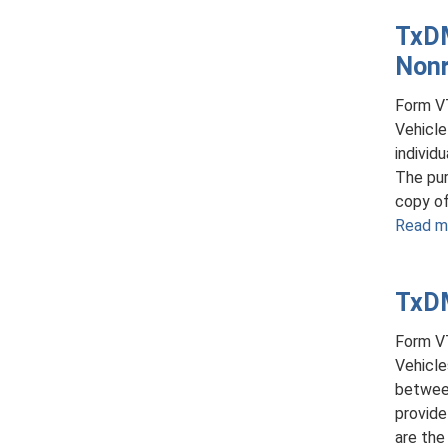
TxDM
Nonr
Form VT
Vehicle
individ
The pur
copy of 
Read m
TxDM
Form VT
Vehicle
between
provide
are the