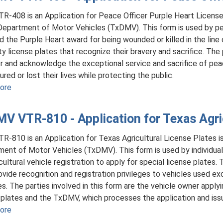
R-408 is an Application for Peace Officer Purple Heart License
epartment of Motor Vehicles (TxDMV). This form is used by pe
d the Purple Heart award for being wounded or killed in the line 
ty license plates that recognize their bravery and sacrifice. The 
r and acknowledge the exceptional service and sacrifice of pea
ured or lost their lives while protecting the public.
ore
about
TxDMV
VTR-
V VTR-810 - Application for Texas Agric
408
-
R-810 is an Application for Texas Agricultural License Plates 
Application
ent of Motor Vehicles (TxDMV). This form is used by individuals 
for
icultural vehicle registration to apply for special license plates.
Peace
rovide recognition and registration privileges to vehicles used exc
Officer
s. The parties involved in this form are the vehicle owner applyin
Purple
 plates and the TxDMV, which processes the application and iss
Heart
ore
about
License
TxDMV