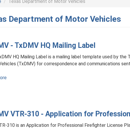
e
Texas Department of Motor Vehicles
as Department of Motor Vehicles
V - TxDMV HQ Mailing Label
DMV HQ Mailing Label is a mailing label template used by the
Vehicles (TxDMV) for correspondence and communications sent
ore
about
TxDMV
-
TxDMV
HQ
V VTR-310 - Application for Professiona
Mailing
Label
R-310 is an Application for Professional Firefighter License Pl