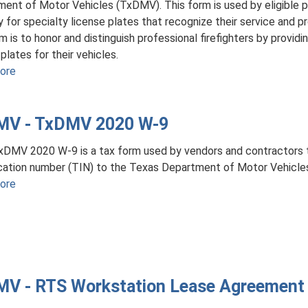
ent of Motor Vehicles (TxDMV). This form is used by eligible pr
y for specialty license plates that recognize their service and 
rm is to honor and distinguish professional firefighters by providi
plates for their vehicles.
ore
about
TxDMV
VTR-
MV - TxDMV 2020 W-9
310
-
DMV 2020 W-9 is a tax form used by vendors and contractors t
Application
ication number (TIN) to the Texas Department of Motor Vehicl
for
ore
about
Professional
TxDMV
Firefighter
-
License
TxDMV
Plates
2020
W-
V - RTS Workstation Lease Agreement
9