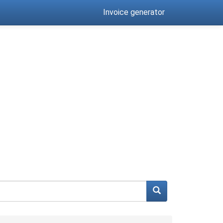
Invoice generator