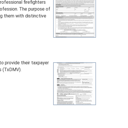
ofessional firefighters
profession. The purpose of
ng them with distinctive
o provide their taxpayer
es (TxDMV).