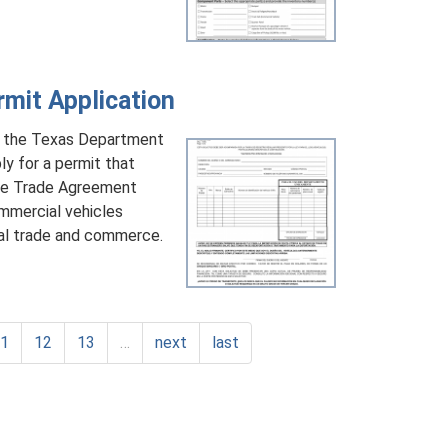
it Application
y the Texas Department
y for a permit that
ree Trade Agreement
mmercial vehicles
nal trade and commerce.
11
12
13
…
next
last