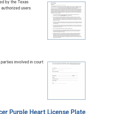
ed by the Texas
authorized users.
parties involved in court
er Purple Heart License Plate