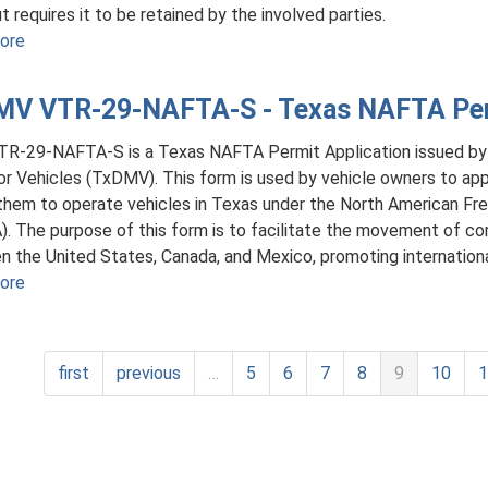
t requires it to be retained by the involved parties.
Copy
ore
about
of
TxDMV
a
VTR-
Texas
V VTR-29-NAFTA-S - Texas NAFTA Perm
63
Nonrepairable
-
or
TR-29-NAFTA-S is a Texas NAFTA Permit Application issued b
Component
Salvage
r Vehicles (TxDMV). This form is used by vehicle owners to appl
Part
Vehicle
them to operate vehicles in Texas under the North American F
Bill
Title
. The purpose of this form is to facilitate the movement of co
of
 the United States, Canada, and Mexico, promoting internatio
Sale
ore
about
TxDMV
VTR-
29-
first
previous
…
5
6
7
8
9
10
NAFTA-
S
-
Texas