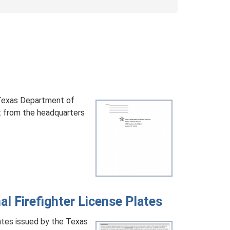
 Texas Department of
 from the headquarters
l Firefighter License Plates
ates issued by the Texas