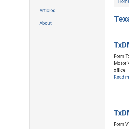
Hom
Articles
Tex
About
TxDM
Form Tx
Motor 
office.
Read m
TxDM
Form VT