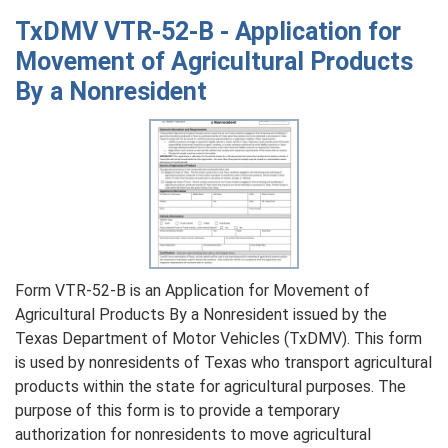
VTR-
TxDMV VTR-52-B - Application for
18
Movement of Agricultural Products
-
By a Nonresident
Title
Revocation
Affidavit
for
Incorrect
ManufacturerвЂ™s
Certificate
of
Origin
Form VTR-52-B is an Application for Movement of
Surrendered
Agricultural Products By a Nonresident issued by the
Texas Department of Motor Vehicles (TxDMV). This form
is used by nonresidents of Texas who transport agricultural
products within the state for agricultural purposes. The
purpose of this form is to provide a temporary
authorization for nonresidents to move agricultural