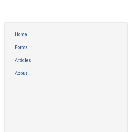
Home
Forms
Articles
About