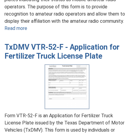
operators. The purpose of this form is to provide
recognition to amateur radio operators and allow them to
display their affiliation with the amateur radio community.
Read more
about
TxDMV
VTR-
TxDMV VTR-52-F - Application for
53
Fertilizer Truck License Plate
-
Application
for
Mobile
Amateur
Radio
Operator
License
Plates
Form VTR-52-F is an Application for Fertilizer Truck
License Plate issued by the Texas Department of Motor
Vehicles (TxDMV). This form is used by individuals or