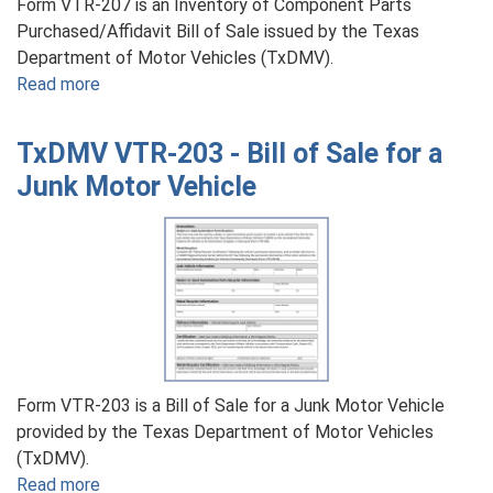
Form VTR-207 is an Inventory of Component Parts
Purchased/Affidavit Bill of Sale issued by the Texas
Department of Motor Vehicles (TxDMV).
Read more
about
TxDMV
VTR-
TxDMV VTR-203 - Bill of Sale for a
207
Junk Motor Vehicle
-
Inventory
of
Component
Parts
Purchased/Affidavit
Bill
of
Sale
Form VTR-203 is a Bill of Sale for a Junk Motor Vehicle
provided by the Texas Department of Motor Vehicles
(TxDMV).
Read more
about