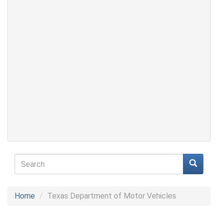
Search
form
Search
Home
Texas Department of Motor Vehicles