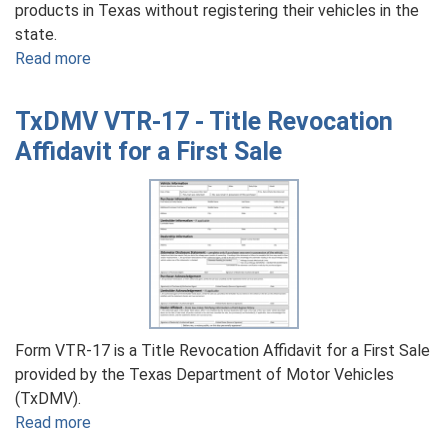
products in Texas without registering their vehicles in the
state.
Read more
about
TxDMV
VTR-
TxDMV VTR-17 - Title Revocation
52-
Affidavit for a First Sale
B
-
Application
for
Movement
of
Agricultural
Products
By
Form VTR-17 is a Title Revocation Affidavit for a First Sale
a
provided by the Texas Department of Motor Vehicles
Nonresident
(TxDMV).
Read more
about
TxDMV