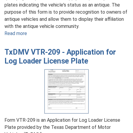
plates indicating the vehicle's status as an antique. The
purpose of this form is to provide recognition to owners of
antique vehicles and allow them to display their affiliation
with the antique vehicle community.
Read more
about
TxDMV
VTR-
TxDMV VTR-209 - Application for
54
Log Loader License Plate
-
Application
for
Antique
License
Plate
Form VTR-209 is an Application for Log Loader License
Plate provided by the Texas Department of Motor