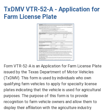
VTR-
TxDMV VTR-52-A - Application for
17
Farm License Plate
-
Title
Revocation
Affidavit
for
a
First
Sale
Form VTR-52-A is an Application for Farm License Plate
issued by the Texas Department of Motor Vehicles
(TxDMV). This form is used by individuals who own
qualifying farm vehicles to apply for specialty license
plates indicating that the vehicle is used for agricultural
purposes. The purpose of this form is to provide
recognition to farm vehicle owners and allow them to
display their affiliation with the agriculture industry.