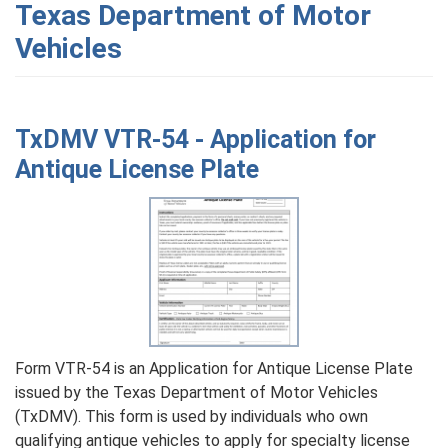
Texas Department of Motor
Vehicles
TxDMV VTR-54 - Application for
Antique License Plate
Form VTR-54 is an Application for Antique License Plate
issued by the Texas Department of Motor Vehicles
(TxDMV). This form is used by individuals who own
qualifying antique vehicles to apply for specialty license