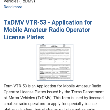
Vehicles (TxDMV).
Read more
about
TxDMV
VTR-
TxDMV VTR-53 - Application for
209
Mobile Amateur Radio Operator
-
License Plates
Application
for
Log
Loader
License
Plate
Form VTR-53 is an Application for Mobile Amateur Radio
Operator License Plates issued by the Texas Department
of Motor Vehicles (TxDMV). This form is used by licensed
amateur radio operators to apply for specialty license
plates indicating their status as mobile amateur radio