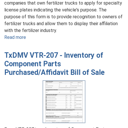
companies that own fertilizer trucks to apply for specialty
license plates indicating the vehicle's purpose. The
purpose of this form is to provide recognition to owners of
fertilizer trucks and allow them to display their affiliation
with the fertilizer industry.
Read more
about
TxDMV
VTR-
TxDMV VTR-207 - Inventory of
52-
Component Parts
F
Purchased/Affidavit Bill of Sale
-
Application
for
Fertilizer
Truck
License
Plate