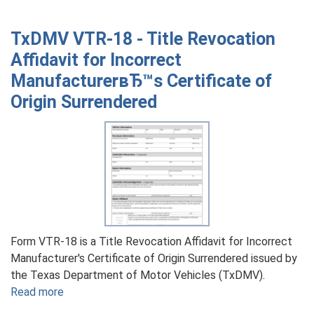
TxDMV
VTR-
TxDMV VTR-18 - Title Revocation
203
Affidavit for Incorrect
-
ManufacturerвЂ™s Certificate of
Bill
of
Origin Surrendered
Sale
for
a
Junk
Motor
Vehicle
Form VTR-18 is a Title Revocation Affidavit for Incorrect
Manufacturer's Certificate of Origin Surrendered issued by
the Texas Department of Motor Vehicles (TxDMV).
Read more
about
TxDMV